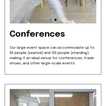
Conferences
Our large event space can accommodate up to
60 people (seated) and 100 people (standing),
making it an ideal venue for conferences, trade
shows, and other large-scale events.