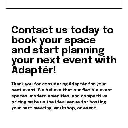
Contact us today to
book your space
and start planning
your next event with
Adaptér!
Thank you for considering Adaptér for your
next event. We believe that our flexible event
spaces, modern amenities, and competitive
pricing make us the ideal venue for hosting
your next meeting, workshop, or event.