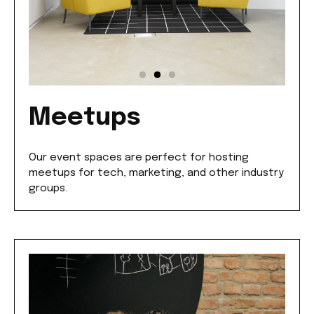
Meetups
Our event spaces are perfect for hosting
meetups for tech, marketing, and other industry
groups.