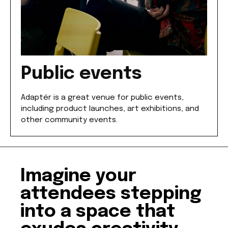
Public events
Adaptér is a great venue for public events,
including product launches, art exhibitions, and
other community events.
Imagine your
attendees stepping
into a space that