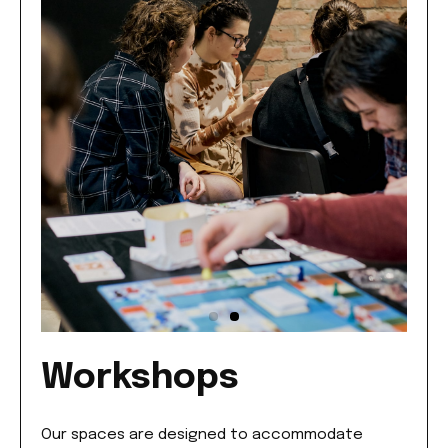
Workshops
Our spaces are designed to accommodate