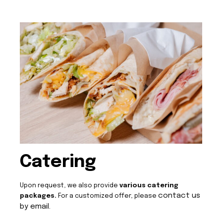
Catering
Upon request, we also provide
various catering
contact us
packages.
For a customized offer, please
by email.