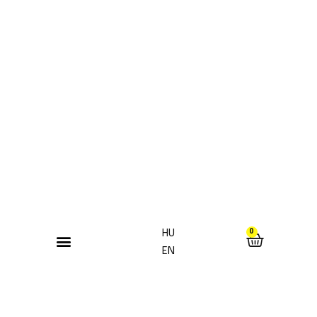
HU
0
EN