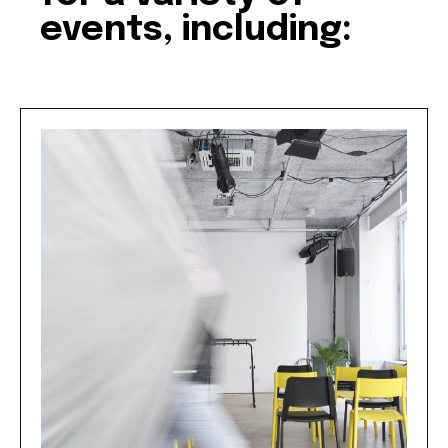
events, including: