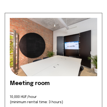
Meeting room
10,000 HUF/hour
(minimum rental time: 3 hours)