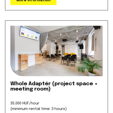
More information
Whole Adaptér (project space +
meeting room)
35,000 HUF/hour
(minimum rental time: 3 hours)