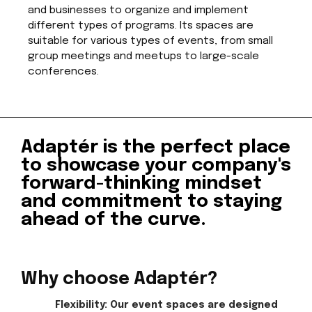
and businesses to organize and implement
different types of programs. Its spaces are
suitable for various types of events, from small
group meetings and meetups to large-scale
conferences.
Adaptér is the perfect place
to showcase your company's
forward-thinking mindset
and commitment to staying
ahead of the curve.
Why choose Adaptér?
Flexibility: Our event spaces are designed