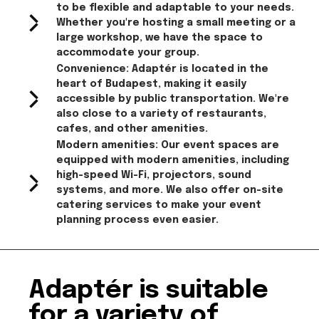
to be flexible and adaptable to your needs.
Whether you're hosting a small meeting or a
large workshop, we have the space to
accommodate your group.
Convenience: Adaptér is located in the
heart of Budapest, making it easily
accessible by public transportation. We're
also close to a variety of restaurants,
cafes, and other amenities.
Modern amenities: Our event spaces are
equipped with modern amenities, including
high-speed Wi-Fi, projectors, sound
systems, and more. We also offer on-site
catering services to make your event
planning process even easier.
Adaptér is suitable
for a variety of