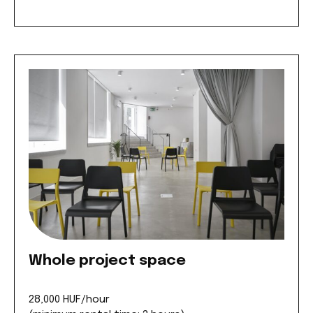
Whole project space
28,000 HUF/hour