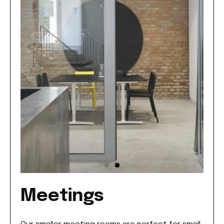
Meetings