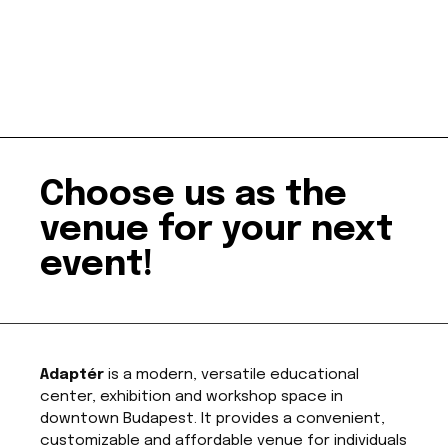
Choose us as the
venue for your next
event!
Adaptér
is a modern, versatile educational
center, exhibition and workshop space in
downtown Budapest. It provides a convenient,
customizable and affordable venue for individuals