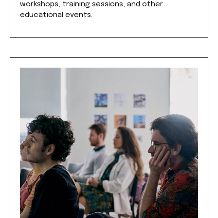
workshops, training sessions, and other
educational events.