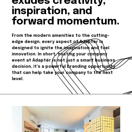
exudes creativity,
inspiration, and
forward momentum.
From the modern amenities to the cutting-
edge design, every aspect of Adaptér is
designed to ignite the imagination and fuel
innovation. In short, hosting your company
event at Adaptér is not just a smart business
decision, it’s a powerful branding opportunity
that can help take your company to the next
level.