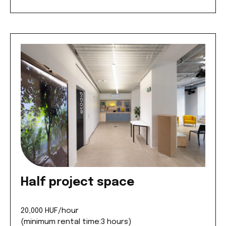
Half project space
20,000 HUF/hour
(minimum rental time:3 hours)