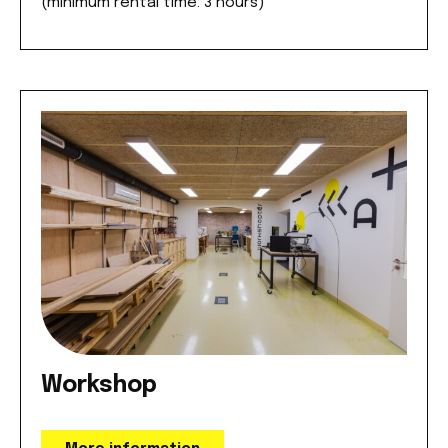
(minimum rental time: 3 hours)
Workshop