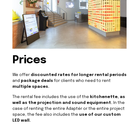
Prices
We offer
discounted rates for longer rental periods
and
package deals
for clients who need to rent
multiple spaces.
The rental fee includes the use of the
kitchenette, as
well as the projection and sound equipment.
In the
case of renting the entire Adaptér or the entire project
space, the fee also includes the
use of our custom
LED wall.