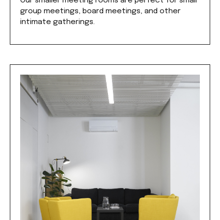
Our smaller meeting rooms are perfect for small
group meetings, board meetings, and other
intimate gatherings.